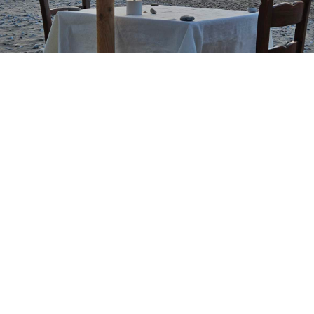
Restaurant
Since 2005 we welcome you, with the authentic,
traditional, Cretan cuisine and pure local ingredients,
produced by us, in our bostanias and on our farm.
MORE