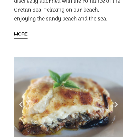
discreetly adorned with the romance of the
Cretan Sea, relaxing on our beach,
enjoying the sandy beach and the sea.
MORE