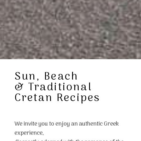
Sun, Beach
& Traditional
Cretan Recipes
We invite you to enjoy an authentic Greek
experience,