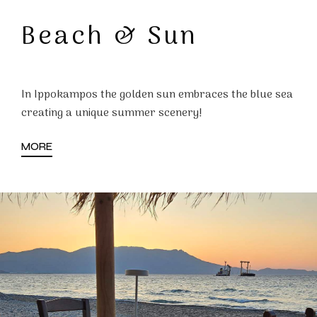
Beach & Sun
In Ippokampos the golden sun embraces the blue sea
creating a unique summer scenery!
MORE