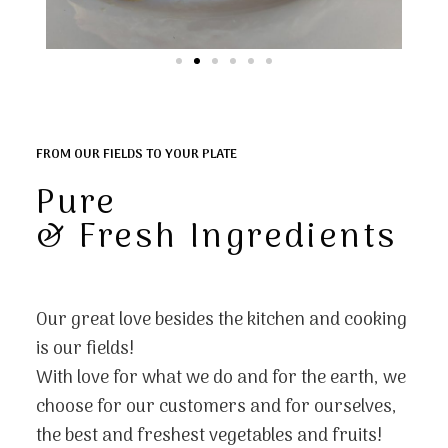
FROM OUR FIELDS TO YOUR PLATE
Pure
& Fresh Ingredients
Our great love besides the kitchen and cooking
is our fields!
With love for what we do and for the earth, we
choose for our customers and for ourselves,
the best and freshest vegetables and fruits!