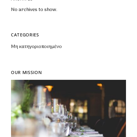
No archives to show.
CATEGORIES
Μη κατηγοριοποιημένο
OUR MISSION