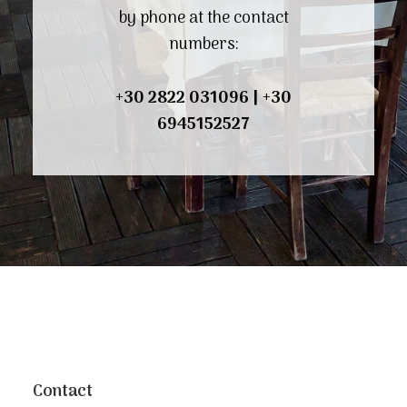
by phone at the contact
numbers:
+30 2822 031096
|
+30
6945152527
Contact