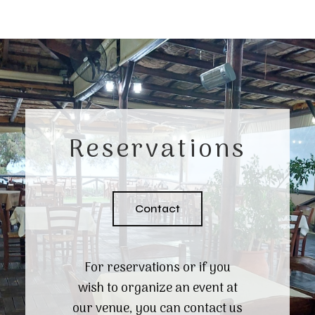
Reservations
Contact
For reservations or if you
wish to organize an event at
our venue, you can contact us