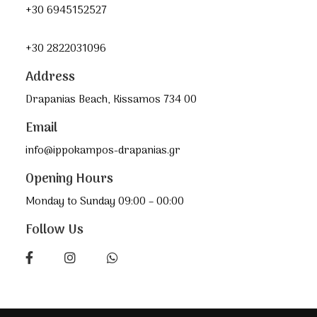
+30 6945152527
+30 2822031096
Address
Drapanias Beach, Kissamos 734 00
Email
info@ippokampos-drapanias.gr
Opening Hours
Monday to Sunday 09:00 – 00:00
Follow Us