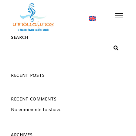
Nothing Found
SEARCH
RECENT POSTS
RECENT COMMENTS
No comments to show.
ARCHIVES