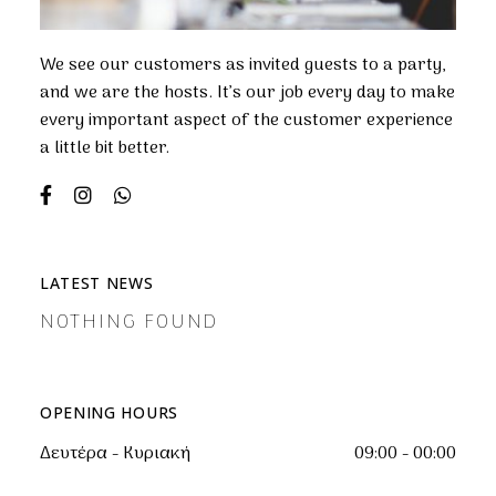
We see our customers as invited guests to a party,
and we are the hosts. It’s our job every day to make
every important aspect of the customer experience
a little bit better.
LATEST NEWS
NOTHING FOUND
OPENING HOURS
Δευτέρα - Κυριακή
09:00 - 00:00